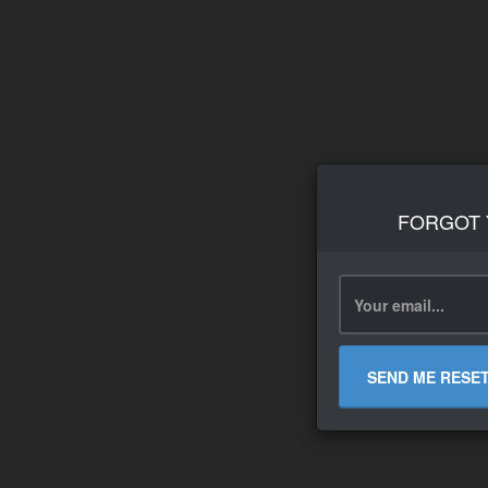
FORGOT
SEND ME RESE